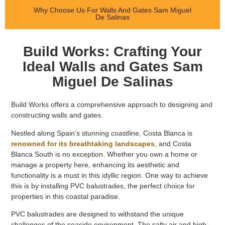
Why Choose Us For Walls And Gates Sam Miguel
De Salinas
Build Works: Crafting Your
Ideal Walls and Gates Sam
Miguel De Salinas
Build Works offers a comprehensive approach to designing and
constructing walls and gates.
Nestled along Spain’s stunning coastline, Costa Blanca is
renowned for its breathtaking landscapes
, and Costa
Blanca South is no exception. Whether you own a home or
manage a property here, enhancing its aesthetic and
functionality is a must in this idyllic region. One way to achieve
this is by installing PVC balustrades, the perfect choice for
properties in this coastal paradise.
PVC balustrades are designed to withstand the unique
challenges of the seaside environment. The salty air and high