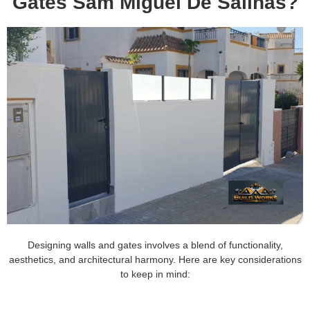
Gates Sam Miguel De Salinas?
Designing walls and gates involves a blend of functionality,
aesthetics, and architectural harmony. Here are key considerations
to keep in mind: