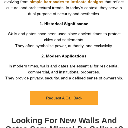
evolving from
simple barricades to intricate designs
that reflect
cultural and architectural trends. In today’s context, they serve a
dual purpose of security and aesthetics.
1. Historical Significance
Walls and gates have been used since ancient times to protect
cities and settlements.
They often symbolize power, authority, and exclusivity.
2. Modern Applications
In modern times, walls and gates are essential for residential,
commercial, and institutional properties.
They provide privacy, security, and a defined sense of ownership.
Request A Call Back
Looking For New Walls And