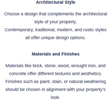
Architectural Style
Choose a design that complements the architectural
style of your property.
Contemporary, traditional, modern, and rustic styles
all offer unique design options.
Materials and Finishes
Materials like brick, stone, wood, wrought iron, and
concrete offer different textures and aesthetics.
Finishes such as paint, stain, or natural weathering
should be chosen in alignment with your property’s
look.