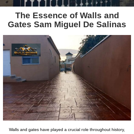
The Essence of Walls and
Gates Sam Miguel De Salinas
Walls and gates have played a crucial role throughout history,