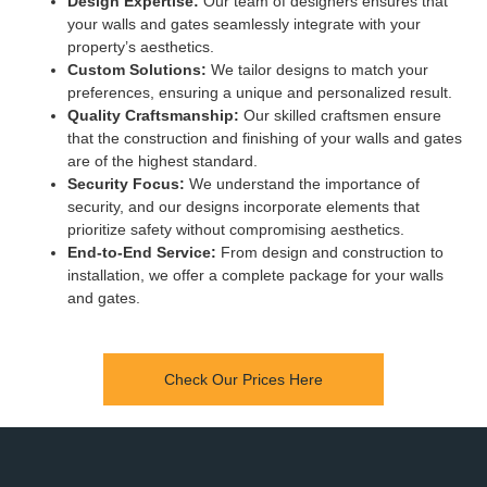
Design Expertise:
Our team of designers ensures that
your walls and gates seamlessly integrate with your
property’s aesthetics.
Custom Solutions:
We tailor designs to match your
preferences, ensuring a unique and personalized result.
Quality Craftsmanship:
Our skilled craftsmen ensure
that the construction and finishing of your walls and gates
are of the highest standard.
Security Focus:
We understand the importance of
security, and our designs incorporate elements that
prioritize safety without compromising aesthetics.
End-to-End Service:
From design and construction to
installation, we offer a complete package for your walls
and gates.
Check Our Prices Here