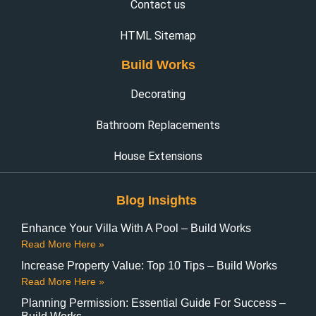
Contact us
HTML Sitemap
Build Works
Decorating
Bathroom Replacements
House Extensions
Blog Insights
Enhance Your Villa With A Pool – Build Works
Read More Here »
Increase Property Value: Top 10 Tips – Build Works
Read More Here »
Planning Permission: Essential Guide For Success –