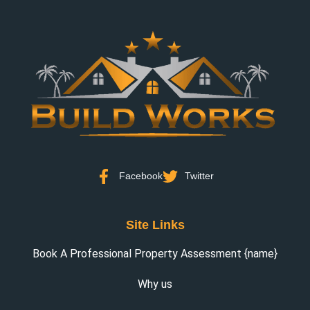
Facebook
Twitter
Site Links
Book A Professional Property Assessment {name}
Why us