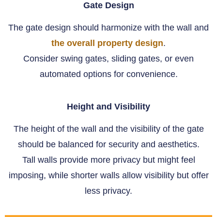
Gate Design
The gate design should harmonize with the wall and
the overall property design
.
Consider swing gates, sliding gates, or even
automated options for convenience.
Height and Visibility
The height of the wall and the visibility of the gate
should be balanced for security and aesthetics.
Tall walls provide more privacy but might feel
imposing, while shorter walls allow visibility but offer
less privacy.