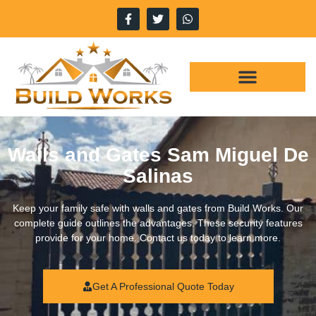
WHY CHOOSE US
OUR SERVICES
Walls and Gates Sam Miguel De
Salinas
Keep your family safe with walls and gates from Build Works. Our
complete guide outlines the advantages. These security features
provide for your home. Contact us today to learn more.
Get A Professional Quote Today