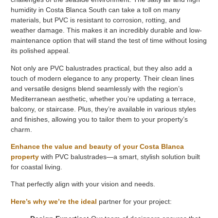
humidity in Costa Blanca South can take a toll on many
materials, but PVC is resistant to corrosion, rotting, and
weather damage. This makes it an incredibly durable and low-
maintenance option that will stand the test of time without losing
its polished appeal.
Not only are PVC balustrades practical, but they also add a
touch of modern elegance to any property. Their clean lines
and versatile designs blend seamlessly with the region’s
Mediterranean aesthetic, whether you’re updating a terrace,
balcony, or staircase. Plus, they’re available in various styles
and finishes, allowing you to tailor them to your property’s
charm.
Enhance the value and beauty of your Costa Blanca
property
with PVC balustrades—a smart, stylish solution built
for coastal living.
That perfectly align with your vision and needs.
Here’s why we’re the ideal
partner for your project: