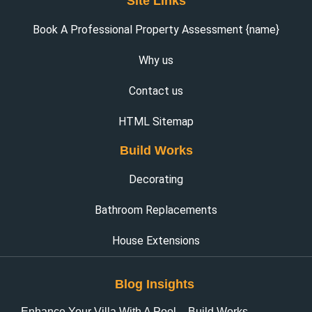
Site Links
Book A Professional Property Assessment {name}
Why us
Contact us
HTML Sitemap
Build Works
Decorating
Bathroom Replacements
House Extensions
Blog Insights
Enhance Your Villa With A Pool – Build Works