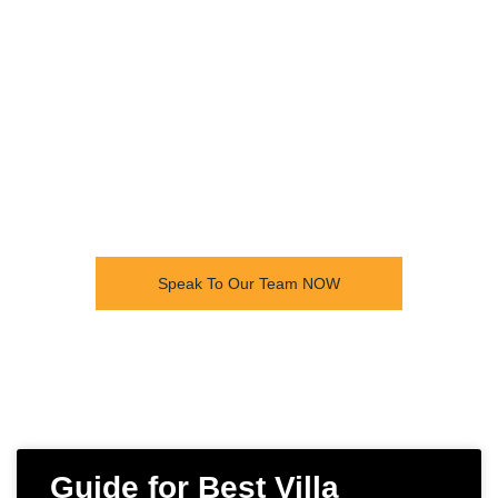
build for all construction
needs. See our recent
projects and talk to our team
today for a free no obligation
quote.
Speak To Our Team NOW
Guide for Best Villa