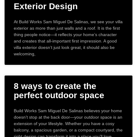
Exterior Design
At Build Works Sam Miguel De Salinas, we see your villa
exterior as more than just walls and a roof. It is the first
thing people notice—it reflects your home’s character
and creates that all-important first impression. A good
villa exterior doesn’t just look great, it should also be
welcoming,
8 ways to create the
perfect outdoor space
Build Works Sam Miguel De Salinas believes your home
doesn’t stop at the back door—your outdoor space is an
extension of your lifestyle. Whether you have a cosy
balcony, a spacious garden, or a compact courtyard, the
right design can transform it into a place you’ll love