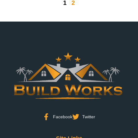
1
2
Facebook
Twitter