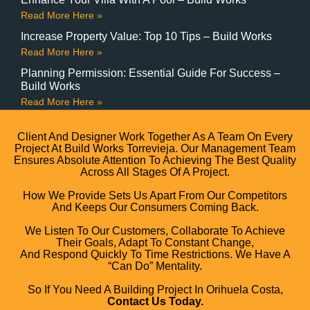
Read More Here »
Increase Property Value: Top 10 Tips – Build Works
Read More Here »
Planning Permission: Essential Guide For Success –
Build Works
Read More Here »
Client And Designer Work Together As A Team On Every
Project At Build Works Torrevieja. Our Management Team
Ensures Absolute Attention To Achieving The Best Quality
Across All Stages Of A Project.
How We Provide Sets Us Apart From Our Competitors
And Keeps Our Consumers Coming Back.
We Listen To Our Customers, Collaborate To Achieve
Their Goals, Adapt To Constant Change,
And Respond Quickly To Time Restrictions. We Have A
“can Do” Mentality.
So If You Need A Building Project In Orihuela Costa,
Contact Us Today.