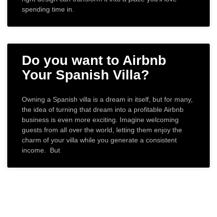
spending time in.
Do you want to Airbnb
Your Spanish Villa?
Owning a Spanish villa is a dream in itself, but for many,
the idea of turning that dream into a profitable Airbnb
business is even more exciting. Imagine welcoming
guests from all over the world, letting them enjoy the
charm of your villa while you generate a consistent
income. But